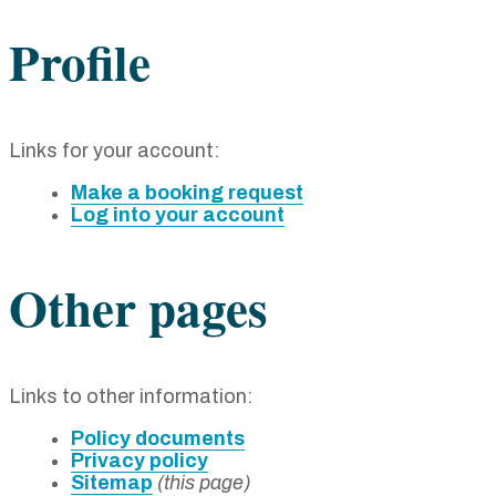
Profile
Links for your account:
Make a booking request
Log into your account
Other pages
Links to other information:
Policy documents
Privacy policy
Sitemap
(this page)