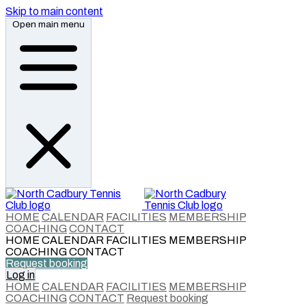
Skip to main content
Open main menu
HOME
CALENDAR
FACILITIES
MEMBERSHIP
COACHING
CONTACT
HOME
CALENDAR
FACILITIES
MEMBERSHIP
COACHING
CONTACT
Request booking
Log in
HOME
CALENDAR
FACILITIES
MEMBERSHIP
COACHING
CONTACT
Request booking