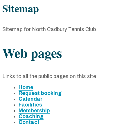
Sitemap
Sitemap for North Cadbury Tennis Club
.
Web pages
Links to all the public pages on this site:
Home
Request booking
Calendar
Facilities
Membership
Coaching
Contact