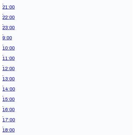
21:00
22:00
23:00
9:00
10:00
11:00
12:00
13:00
14:00
15:00
16:00
17:00
18:00