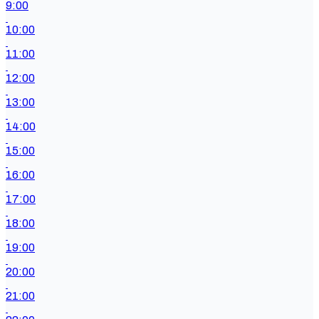
9:00
10:00
11:00
12:00
13:00
14:00
15:00
16:00
17:00
18:00
19:00
20:00
21:00