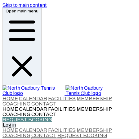
Skip to main content
Open main menu
HOME
CALENDAR
FACILITIES
MEMBERSHIP
COACHING
CONTACT
HOME
CALENDAR
FACILITIES
MEMBERSHIP
COACHING
CONTACT
REQUEST BOOKING
Log in
HOME
CALENDAR
FACILITIES
MEMBERSHIP
COACHING
CONTACT
REQUEST BOOKING