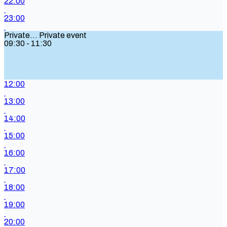
22:00
23:00
Private...
Private event
09:30 - 11:30
12:00
13:00
14:00
15:00
16:00
17:00
18:00
19:00
20:00