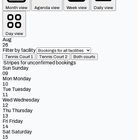
Month view
Agenda view
Week view
Daily view
Day view
Aug
26
Filter by facility
Tennis Court 1
Tennis Court 2
Both courts
Stripes for unconfirmed bookings
Sun
Sunday
09
Mon
Monday
10
Tue
Tuesday
11
Wed
Wednesday
12
Thu
Thursday
13
Fri
Friday
14
Sat
Saturday
15