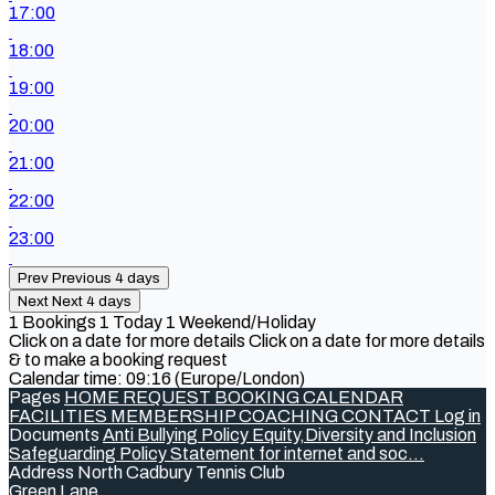
17:00
18:00
19:00
20:00
21:00
22:00
23:00
Prev
Previous 4 days
Next
Next 4 days
1
Bookings
1
Today
1
Weekend/Holiday
Click on a date for more details
Click on a date for more details
& to make a booking request
Calendar time: 09:16 (Europe/London)
Pages
HOME
REQUEST BOOKING
CALENDAR
FACILITIES
MEMBERSHIP
COACHING
CONTACT
Log in
Documents
Anti Bullying Policy
Equity,Diversity and Inclusion
Safeguarding Policy
Statement for internet and soc...
Address
North Cadbury Tennis Club
Green Lane