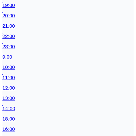
19:00
20:00
21:00
22:00
23:00
9:00
10:00
11:00
12:00
13:00
14:00
15:00
16:00