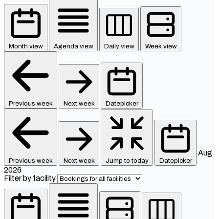
Month view
Agenda view
Daily view
Week view
Previous week
Next week
Datepicker
Aug
Previous week
Next week
Jump to today
Datepicker
2026
Filter by facility